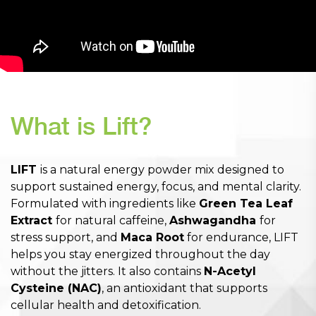
What is Lift?
LIFT
is a natural energy powder mix designed to
support sustained energy, focus, and mental clarity.
Formulated with ingredients like
Green Tea Leaf
Extract
for natural caffeine,
Ashwagandha
for
stress support, and
Maca Root
for endurance, LIFT
helps you stay energized throughout the day
without the jitters. It also contains
N-Acetyl
Cysteine (NAC)
, an antioxidant that supports
cellular health and detoxification.