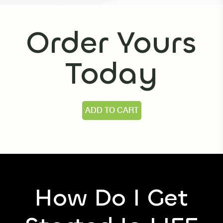
prefer to take it with a small meal or snack.
Order Yours
Today
ADD TO CART
How Do I Get