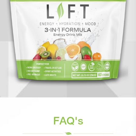
FAQ's