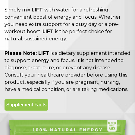
Simply mix
LIFT
with water for a refreshing,
convenient boost of energy and focus. Whether
you need extra support for a busy day or a pre-
workout boost,
LIFT
is the perfect choice for
natural, sustained energy.
Please Note: LIFT
is a dietary supplement intended
to support energy and focus. It is not intended to
diagnose, treat, cure, or prevent any disease.
Consult your healthcare provider before using this
product, especially if you are pregnant, nursing,
have a medical condition, or are taking medications.
Supplement Facts