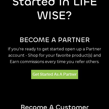
Started In LIFE
WISE?
BECOME A PARTNER
If you're ready to get started open up a Partner
account - Shop for your favorite product(s) and
Earn commissions every time you refer others.
Get Started As A Partner
Become A Customer