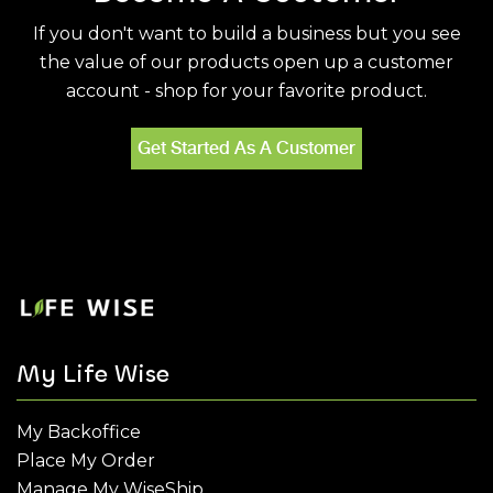
If you don't want to build a business but you see
the value of our products open up a customer
account - shop for your favorite product.
Get Started As A Customer
My Life Wise
My Backoffice
Place My Order
Manage My WiseShip