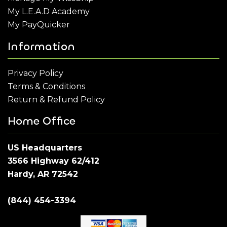
My L.E.A.D Academy
My PayQuicker
Information
Privacy Policy
Terms & Conditions
Return & Refund Policy
Home Office
US Headquarters
3566 Highway 62/412
Hardy, AR 72542
(844) 454-3394