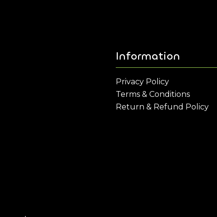
Information
Privacy Policy
Terms & Conditions
Return & Refund Policy