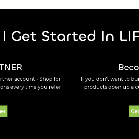
I Get Started In LI
TNER
Beco
artner account - Shop for
If you don't want to bu
ions every time you refer
products open up a cu
ner
Get