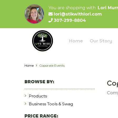
You are shopping with
Lori Mur
lori@stikwithlori.com
307-299-8804
Home
Our Story
Home
Coporate Events
BROWSE BY:
Co
Comp
Products
Business Tools & Swag
PRICE RANGE: