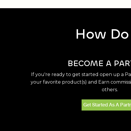
How Do 
BECOME A PAR
If you're ready to get started open up a P
your favorite product(s) and Earn commiss
others.
Get Started As A Part