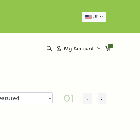
US
0
My Account
01