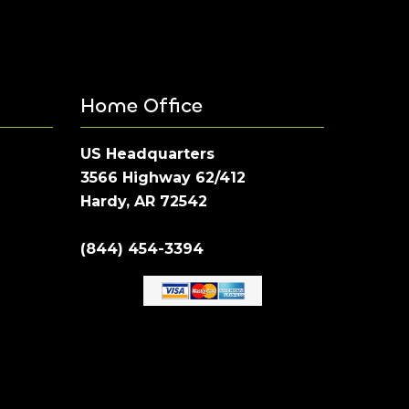
Home Office
US Headquarters
3566 Highway 62/412
Hardy, AR 72542
(844) 454-3394