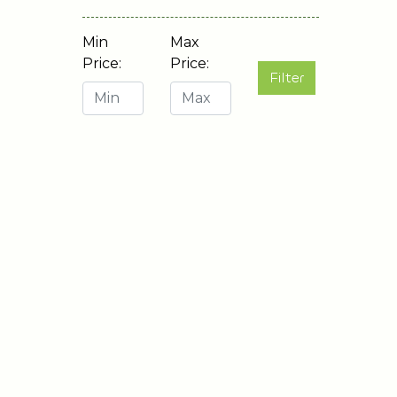
Min
Max
Price:
Price:
Filter