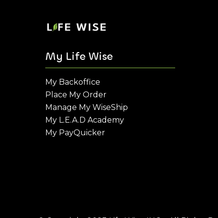
My Life Wise
My Backoffice
Place My Order
Manage My WiseShip
My L.E.A.D Academy
My PayQuicker