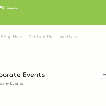
ray
(
Change
)
Shop Now
Contact Us
Join Us
porate Events
any Events