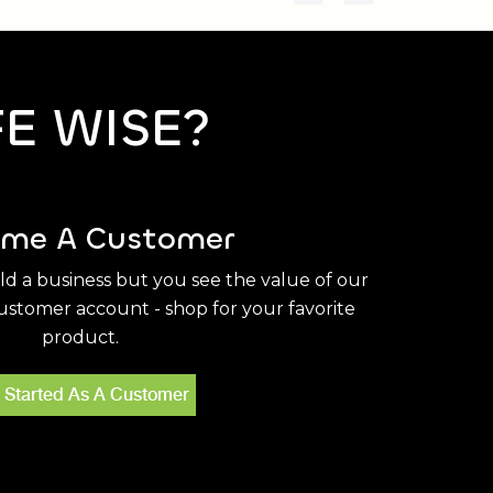
FE WISE?
me A Customer
ild a business but you see the value of our
stomer account - shop for your favorite
product.
 Started As A Customer