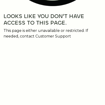
LOOKS LIKE YOU DON'T HAVE
ACCESS TO THIS PAGE.
This page is either unavailable or restricted. If
needed, contact Customer Support