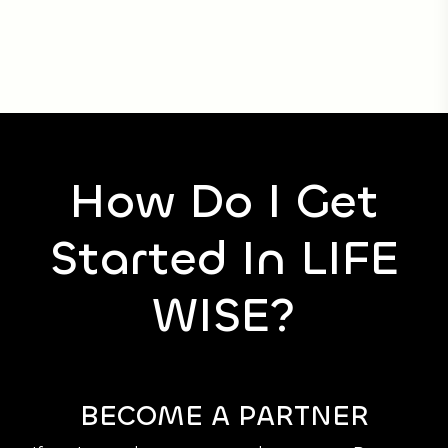
How Do I Get
Started In LIFE
WISE?
BECOME A PARTNER