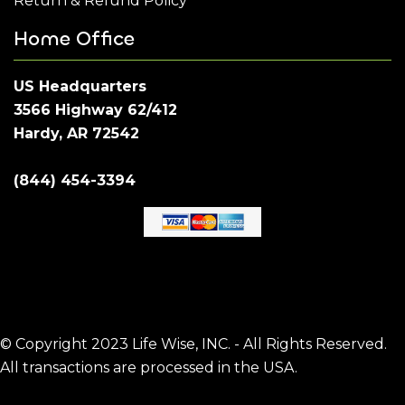
Return & Refund Policy
Home Office
US Headquarters
3566 Highway 62/412
Hardy, AR 72542
(844) 454-3394
© Copyright 2023 Life Wise, INC. - All Rights Reserved.
All transactions are processed in the USA.