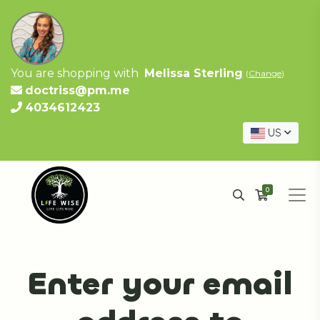
You are shopping with
Melissa Sterling
(
Change
)
doctriss@pm.me
4034612423
US
0
Enter your email