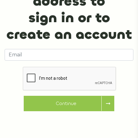
address to
sign in or to
create an account
Continue