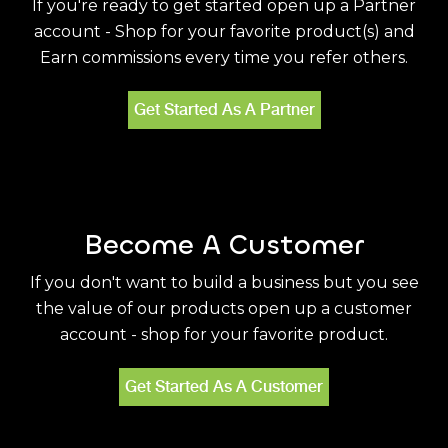
If you're ready to get started open up a Partner
account - Shop for your favorite product(s) and
Earn commissions every time you refer others.
Get Started As A Partner
Become A Customer
If you don't want to build a business but you see
the value of our products open up a customer
account - shop for your favorite product.
Get Started As A Customer