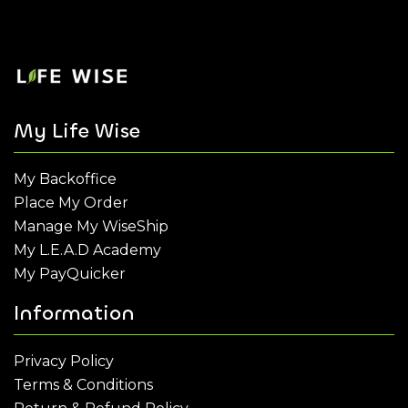
My Life Wise
My Backoffice
Place My Order
Manage My WiseShip
My L.E.A.D Academy
My PayQuicker
Information
Privacy Policy
Terms & Conditions