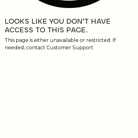
LOOKS LIKE YOU DON'T HAVE
ACCESS TO THIS PAGE.
This page is either unavailable or restricted. If
needed, contact Customer Support