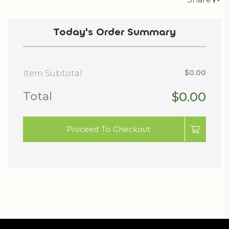
Today's Order Summary
$0.00
Item Subtotal
Total
$0.00
Proceed To Checkout