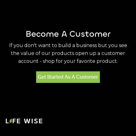
Become A Customer
If you don't want to build a business but you see
the value of our products open up a customer
account - shop for your favorite product.
Get Started As A Customer