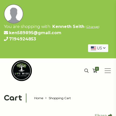
You are shopping with
Kenneth Seith
(
Change
)
ken589895@gmail.com
7194924853
US
0
Cart
Home
Shopping Cart
Share