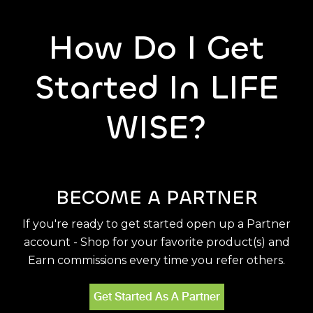
How Do I Get
Started In LIFE
WISE?
BECOME A PARTNER
If you're ready to get started open up a Partner
account - Shop for your favorite product(s) and
Earn commissions every time you refer others.
Get Started As A Partner