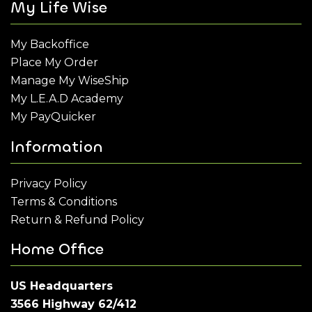
My Life Wise
My Backoffice
Place My Order
Manage My WiseShip
My L.E.A.D Academy
My PayQuicker
Information
Privacy Policy
Terms & Conditions
Return & Refund Policy
Home Office
US Headquarters
3566 Highway 62/412