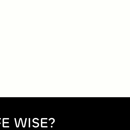
FE WISE?