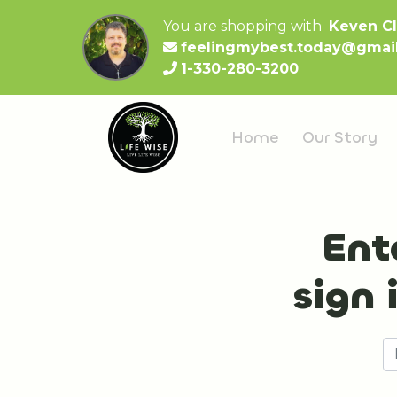
You are shopping with
Keven C
feelingmybest.today@gmai
1-330-280-3200
Home
Our Story
Ent
sign 