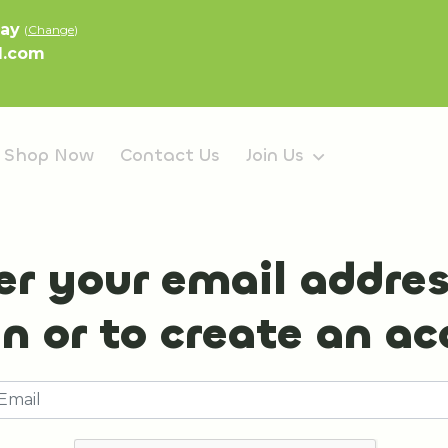
lay
(
Change
)
l.com
Shop Now
Contact Us
Join Us
er your email addres
in or to create an a