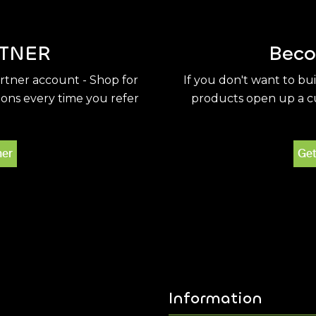
TNER
Beco
artner account - Shop for
If you don't want to bu
ions every time you refer
products open up a cu
ner
Get
Information