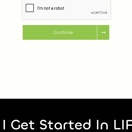
Continue
I Get Started In LI