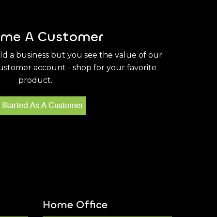
me A Customer
ild a business but you see the value of our
stomer account - shop for your favorite
product.
 Started As A Customer
Home Office