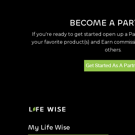
BECOME A PAR
If you're ready to get started open up a P
your favorite product(s) and Earn commiss
others.
Get Started As A Part
My Life Wise