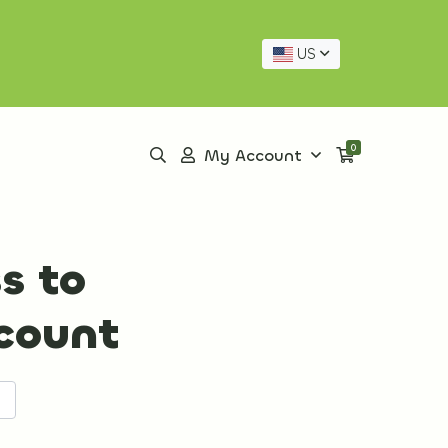
US
0
My Account
s to
ccount