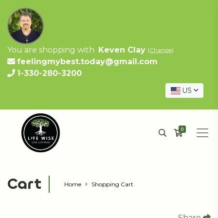
You are shopping with
Keven Clay
(
Change
)
feelingmybest.today@gmail.com
1-330-280-3200
US
0
Cart
Home
Shopping Cart
Share