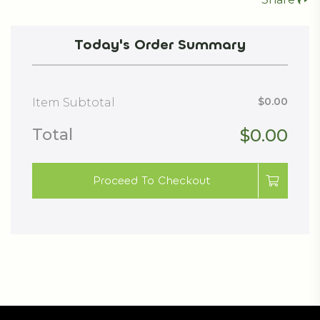
Today's Order Summary
$0.00
Item Subtotal
Total
$0.00
Proceed To Checkout