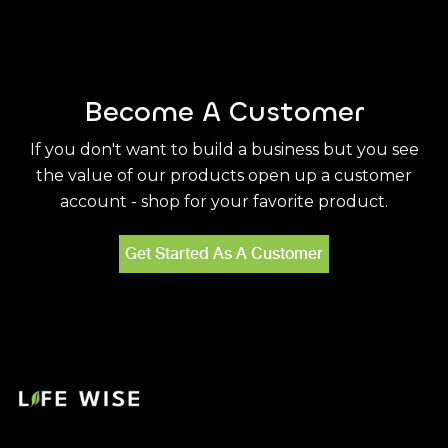
Become A Customer
If you don't want to build a business but you see
the value of our products open up a customer
account - shop for your favorite product.
Get Started As A Customer