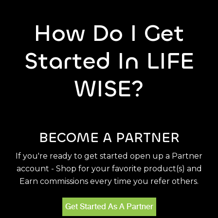
How Do I Get
Started In LIFE
WISE?
BECOME A PARTNER
If you're ready to get started open up a Partner
account - Shop for your favorite product(s) and
Earn commissions every time you refer others.
Get Started As A Partner