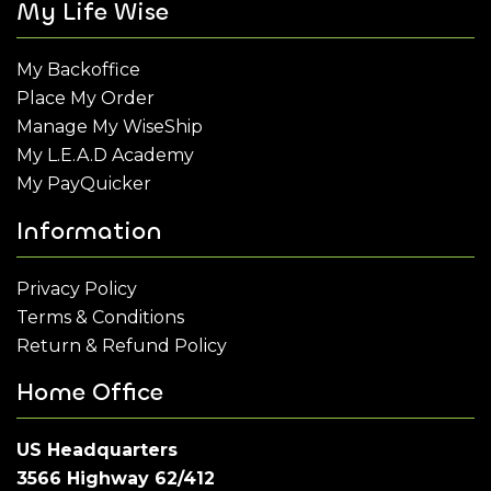
My Life Wise
My Backoffice
Place My Order
Manage My WiseShip
My L.E.A.D Academy
My PayQuicker
Information
Privacy Policy
Terms & Conditions
Return & Refund Policy
Home Office
US Headquarters
3566 Highway 62/412