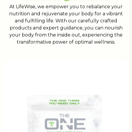
At LifeWise, we empower you to rebalance your
nutrition and rejuvenate your body for a vibrant
and fulfilling life. With our carefully crafted
products and expert guidance, you can nourish
your body from the inside out, experiencing the
transformative power of optimal wellness.