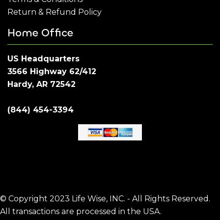
Return & Refund Policy
Home Office
US Headquarters
3566 Highway 62/412
Hardy, AR 72542
(844) 454-3394
© Copyright 2023 Life Wise, INC. - All Rights Reserved.
All transactions are processed in the USA.