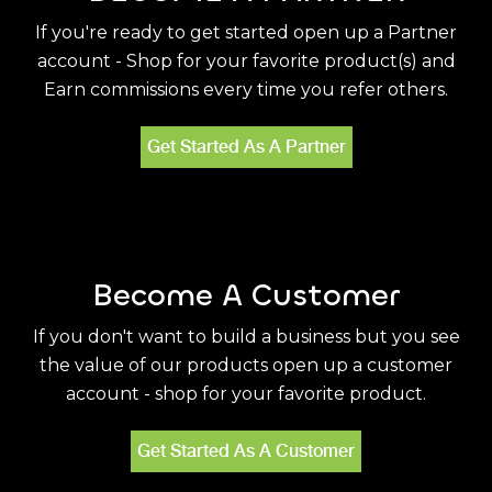
If you're ready to get started open up a Partner
account - Shop for your favorite product(s) and
Earn commissions every time you refer others.
Get Started As A Partner
Become A Customer
If you don't want to build a business but you see
the value of our products open up a customer
account - shop for your favorite product.
Get Started As A Customer