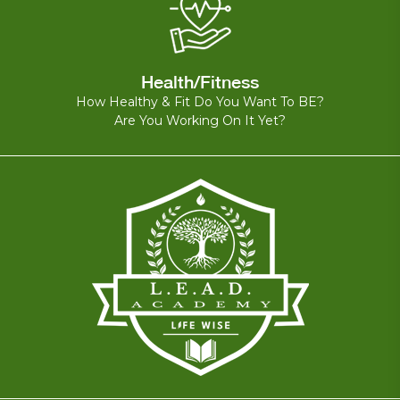
Health/Fitness
How Healthy & Fit Do You Want To BE?
Are You Working On It Yet?