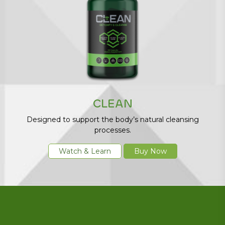
CLEAN
Designed to support the body’s natural cleansing
processes.
Watch & Learn
Buy Now