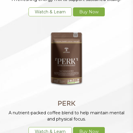
Watch & Learn
Buy Now
PERK
A nutrient-packed coffee blend to help maintain mental
and physical focus.
Watch & Learn
Buy Now