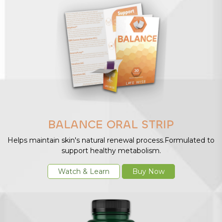
BALANCE ORAL STRIP
Helps maintain skin's natural renewal process.Formulated to
support healthy metabolism.
Watch & Learn
Buy Now