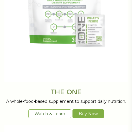
THE ONE
A whole-food-based supplement to support daily nutrition.
Watch & Learn
Buy Now