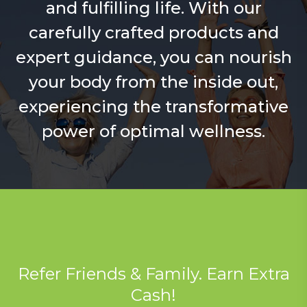
and fulfilling life. With our
carefully crafted products and
expert guidance, you can nourish
your body from the inside out,
experiencing the transformative
power of optimal wellness.
Refer Friends & Family. Earn Extra
Cash!