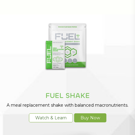
FUEL SHAKE
A meal replacement shake with balanced macronutrients.
Watch & Learn
Buy Now