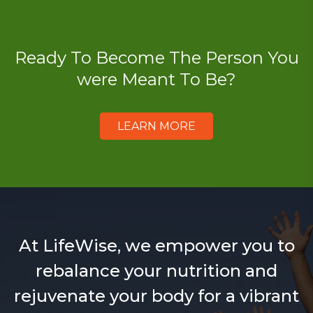
Ready To Become The Person You
were Meant To Be?
LEARN MORE
At LifeWise, we empower you to
rebalance your nutrition and
rejuvenate your body for a vibrant