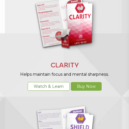
CLARITY
Helps maintain focus and mental sharpness.
Watch & Learn
Buy Now