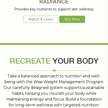
RADIANCE
Provides key nutrients to support skin wellness.
Watch & Learn
Buy Now
RECREATE
YOUR BODY
Take a balanced approach to nutrition and well-
being with the Wise Weight Management Program.
Our carefully designed system supports sustainable
habits, helping you nourish your body while
maintaining energy and focus. Build a foundation
for long-term wellness with targeted nutrition.