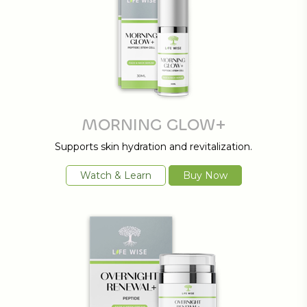
MORNING GLOW+
Supports skin hydration and revitalization.
Watch & Learn
Buy Now