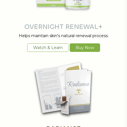
OVERNIGHT RENEWAL+
Helps maintain skin's natural renewal process.
Watch & Learn
Buy Now