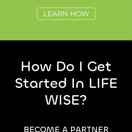
LEARN HOW
How Do I Get
Started In LIFE
WISE?
BECOME A PARTNER