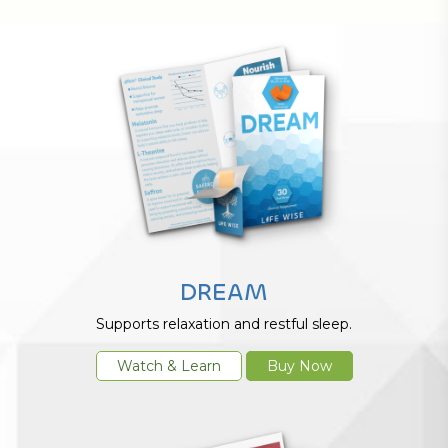
DREAM
Supports relaxation and restful sleep.
Watch & Learn
Buy Now