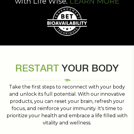
with Life Wise.
LEARN MORE
RESTART
YOUR BODY
Take the first steps to reconnect with your body
and unlock its full potential. With our innovative
products, you can reset your brain, refresh your
focus, and reinforce your immunity. It's time to
prioritize your health and embrace a life filled with
vitality and wellness.