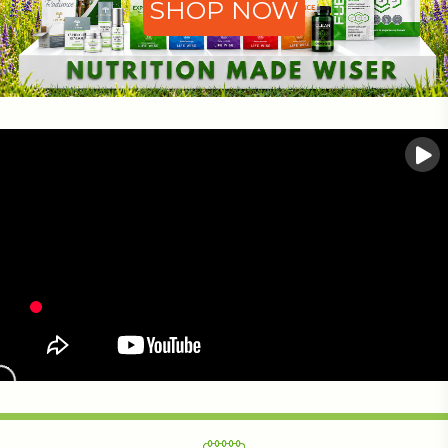
SHOP NOW