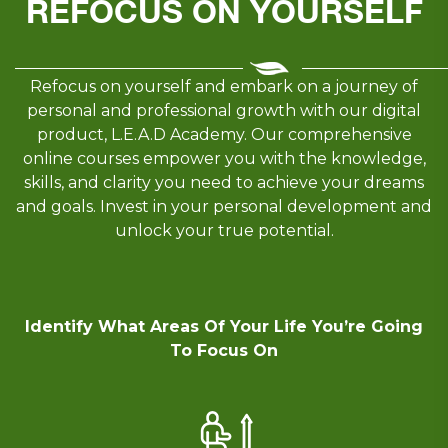
REFOCUS ON YOURSELF
Refocus on yourself and embark on a journey of
personal and professional growth with our digital
product, L.E.A.D Academy. Our comprehensive
online courses empower you with the knowledge,
skills, and clarity you need to achieve your dreams
and goals. Invest in your personal development and
unlock your true potential.
Identify What Areas Of Your Life You’re Going
To Focus On