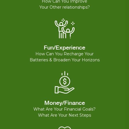
How Can You Improve
Your Other relationships?
Fun/Experience
How Can You Recharge Your
Batteries & Broaden Your Horizons
Money/Finance
What Are Your Financial Goals?
What Are Your Next Steps