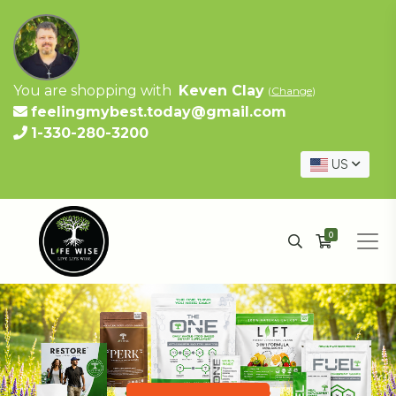
You are shopping with
Keven Clay
(
Change
)
feelingmybest.today@gmail.com
1-330-280-3200
US
0