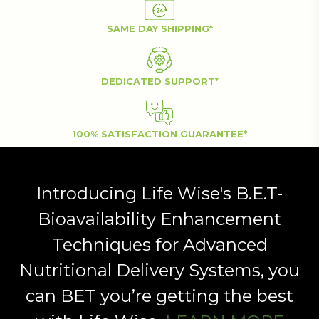
SAME DAY SHIPPING*
DEDICATED SUPPORT*
100% SATISFACTION GUARANTEE*
Introducing Life Wise's B.E.T-
Bioavailability Enhancement
Techniques for Advanced
Nutritional Delivery Systems, you
can BET you’re getting the best