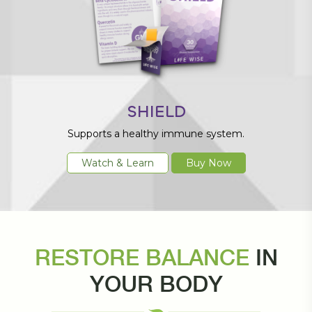
SHIELD
Supports a healthy immune system.
Watch & Learn
Buy Now
RESTORE BALANCE
IN
YOUR BODY