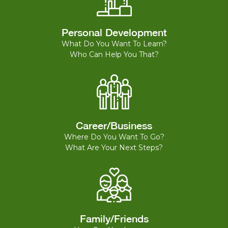
Personal Development
What Do You Want To Learn?
Who Can Help You That?
Career/Business
Where Do You Want To Go?
What Are Your Next Steps?
Family/Friends