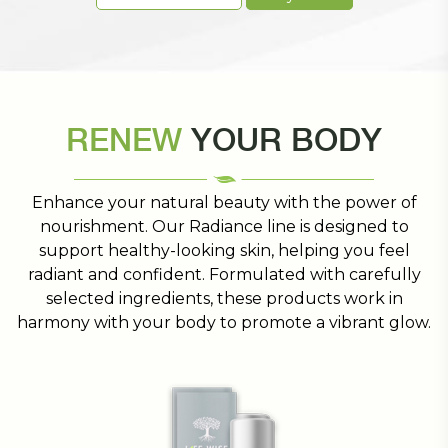
RENEW
YOUR BODY
Enhance your natural beauty with the power of
nourishment. Our Radiance line is designed to
support healthy-looking skin, helping you feel
radiant and confident. Formulated with carefully
selected ingredients, these products work in
harmony with your body to promote a vibrant glow.