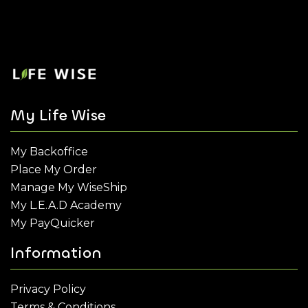
My Life Wise
My Backoffice
Place My Order
Manage My WiseShip
My L.E.A.D Academy
My PayQuicker
Information
Privacy Policy
Terms & Conditions