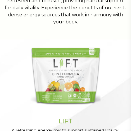
refreshed and focused, providing natural support
for daily vitality. Experience the benefits of nutrient-
dense energy sources that work in harmony with
your body.
LIFT
A refreshing energy mix to support sustained vitality.