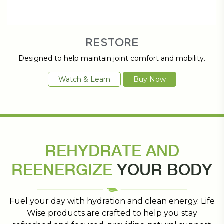
RESTORE
Designed to help maintain joint comfort and mobility.
Watch & Learn
Buy Now
REHYDRATE AND
REENERGIZE
YOUR BODY
Fuel your day with hydration and clean energy. Life
Wise products are crafted to help you stay